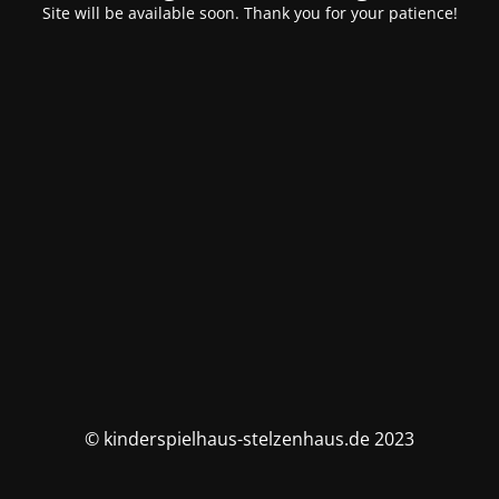
Site will be available soon. Thank you for your patience!
© kinderspielhaus-stelzenhaus.de 2023